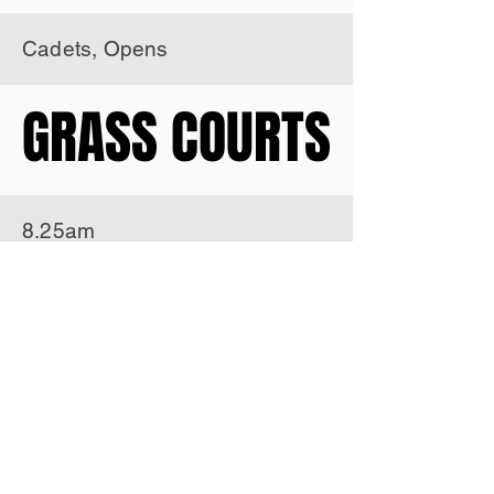
Cadets, Opens
GRASS COURTS
GRASS COURTS
8.25am
7 years, 8 years
9.35am