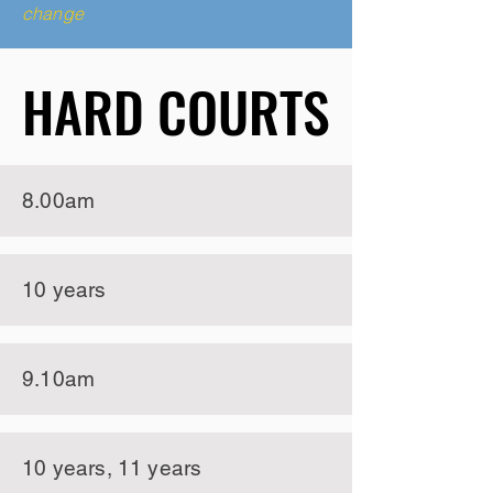
change
HARD COURTS
HARD COURTS
8.00am
10 years
9.10am
10 years, 11 years