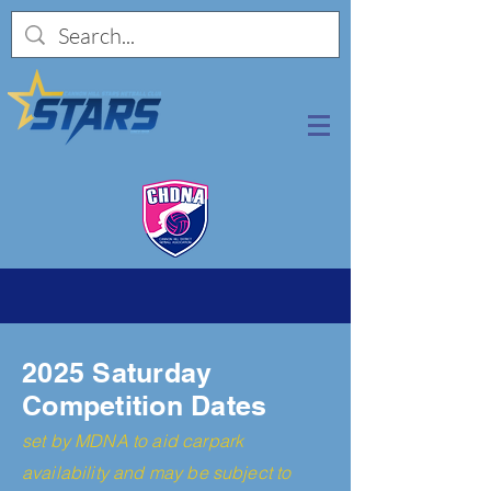
2025 Saturday
Competition
Dates
set by MDN
A to aid carpark
availability and may be subject to