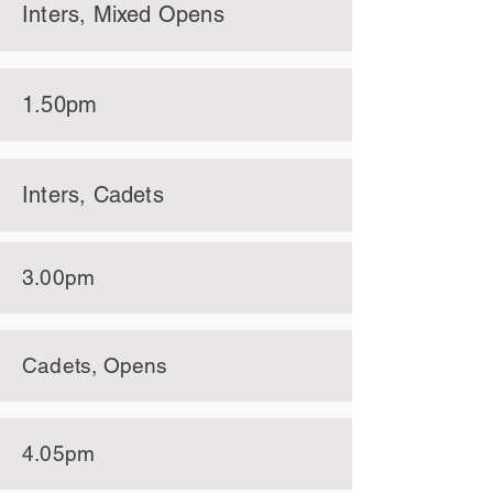
Inters, Mixed Opens
1.50pm
Inters, Cadets
3.00pm
Cadets, Opens
4.05pm