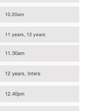
10.20am
11 years, 12 years
11.30am
12 years, Inters
12.40pm