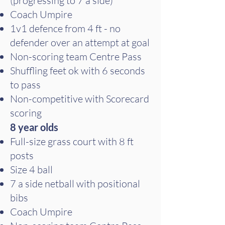
(progressing to 7 a side)
Coach Umpire
1v1 defence from 4 ft - no
defender over an attempt at goal
Non-scoring team Centre Pass
Shuffling feet ok with 6 seconds
to pass
Non-competitive with Scorecard
scoring
8 year olds
Full-size grass court with 8 ft
posts
Size 4 ball
7 a side netball with positional
bibs
Coach Umpire