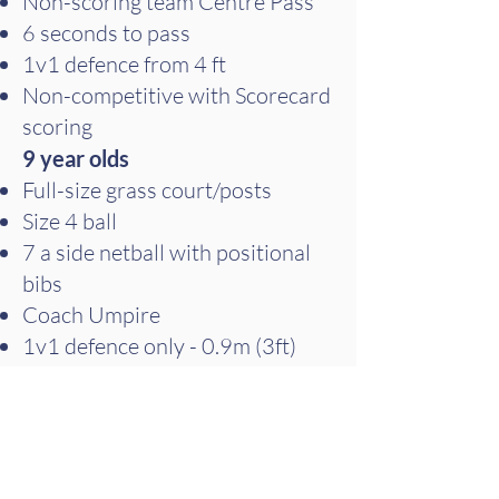
Non-scoring team Centre Pass
6 seconds to pass
1v1 defence from 4 ft
Non-competitive with Scorecard
scoring
9 year olds
Full-size grass court/posts
Size 4 ball
7 a side netball with positional
bibs
Coach Umpire
1v1 defence only - 0.9m (3ft)
Non-competitive with Scorecard
scoring
10 year olds
Full netball rules with size 4 ball