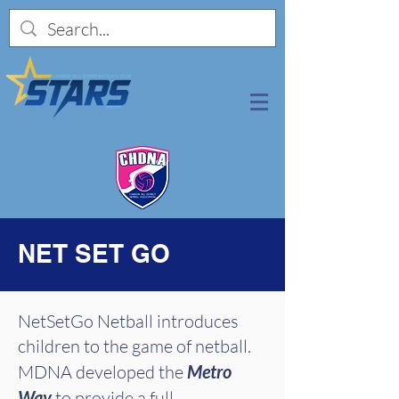
NET SET GO
NetSetGo Netball introduces
children to the game of netball.
MDNA developed the
Metro
Way
to provide a full