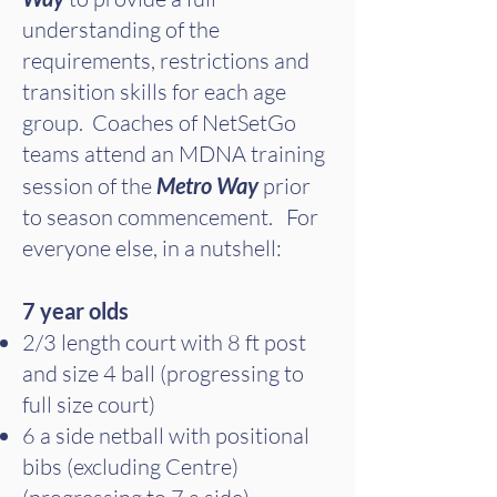
understanding of the
requirements, restrictions and
transition skills for each age
group. Coaches of NetSetGo
teams attend an MDNA training
session of the
Metro Way
prior
to season commencement. For
everyone else, in a nutshell:
7 year olds
2/3 length court with 8 ft post
and size 4 ball (progressing to
full size court)
6 a side netball with positional
bibs (excluding Centre)