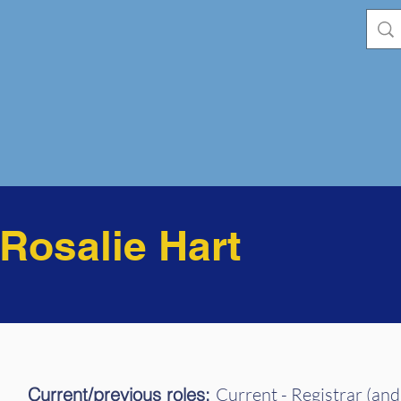
osalie Hart
Current/previous roles:
Current - Registrar (and