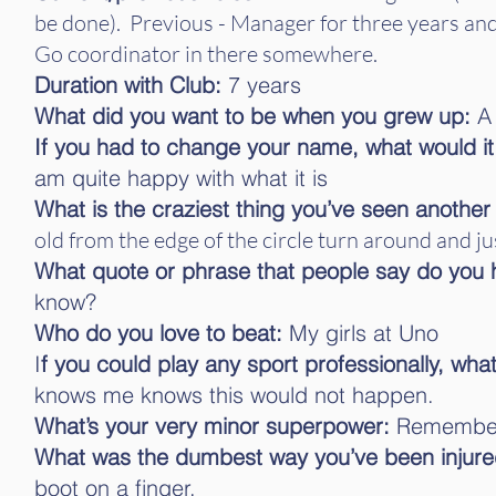
be done). Previous - Manager for three years and
Go coordinator in there somewhere.
Duration with Club:
7 years
What did you want to be when you grew up:
A 
If you had to change your name, what would i
am quite happy with what it is
What is the craziest thing you’ve seen another
old from the edge of the circle turn around and jus
What quote or phrase that people say do you 
know?
Who do you love to beat:
My girls at Uno
I
f you could play any sport professionally, what
knows me knows this would not happen.
What’s your very minor superpower:
Rememberi
What was the dumbest way you’ve been injure
boot on a finger.