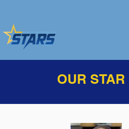
OUR STAR R