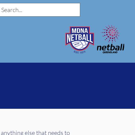
 anything else that needs to