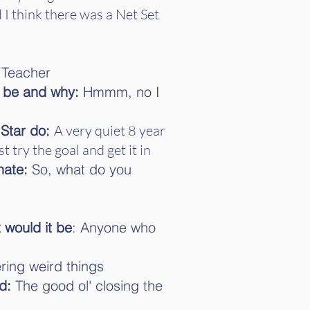
 I think there was a Net Set
Teacher
t be and why:
Hmmm, no I
 Star do:
A very quiet 8 year
t try the goal and get it in
hate:
So, what do you
 would it be
: Anyone who
ng weird things
d:
The good ol' closing the